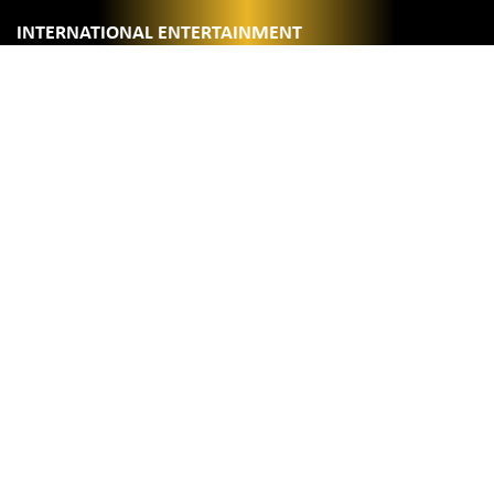
INTERNATIONAL ENTERTAINMENT
0:2
BINGE WATCH