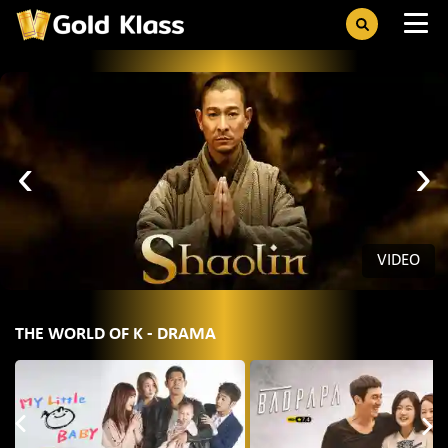
‹
›
VIDEO
THE WORLD OF K - DRAMA