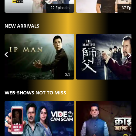
22 Episodes
37 Epis
NEW ARRIVALS
0:1
WEB-SHOWS NOT TO MISS